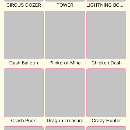
CIRCUS DOZER
TOWER
LIGHTNING BOMB
Cash Balloon
Plinko of Mine
Chicken Dash
Crash Puck
Dragon Treasure
Crazy Hunter