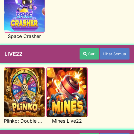
Space Crasher
LIVE22
Cari
Lihat Semua
Plinko: Double Wheel Live22
Mines Live22