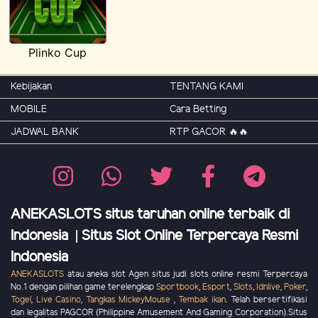
Plinko Cup
Kebijakan
TENTANG KAMI
MOBILE
Cara Betting
JADWAL BANK
RTP GACOR 🔥🔥
ANEKASLOTS situs taruhan online terbaik di
Indonesia | Situs Slot Online Terpercaya Resmi
Indonesia
ANEKASLOTS
atau aneka slot Agen situs judi slots online resmi Terpercaya
No.1 dengan pilihan game terelengkap
Sportbook
,
Esport
,
Slots
,
Idnlive
,
Poker
,
Togel
,
Live Casino
,
Tangkas MickeyMouse
,
Tembak ikan
. Telah bersertifikasi
dan legalitas PAGCOR (Philippine Amusement And Gaming Corporation).Situs