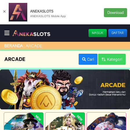
×
ANEKASLOTS
Download
ANEKASLOTS Mobile App
MASUK
DAFTAR
ARCADE
BERANDA
ARCADE
Cari
Kategori
NEW
NEW