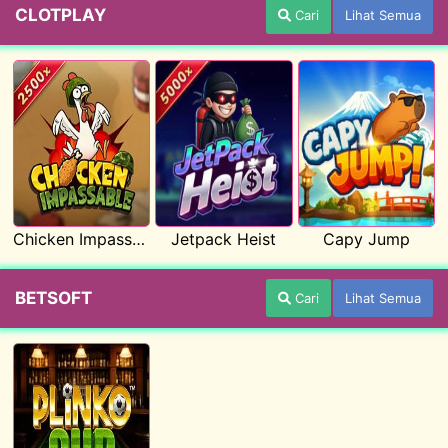
CLOTPLAY
Cari
Lihat Semua
Chicken Impassable
Jetpack Heist
Capy Jump
BETSOFT
Cari
Lihat Semua