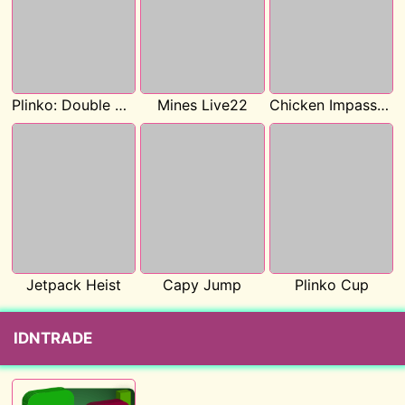
Plinko: Double Wheel Live22
Mines Live22
Chicken Impassable
Jetpack Heist
Capy Jump
Plinko Cup
IDNTRADE