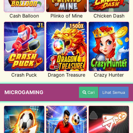
Cash Balloon
Plinko of Mine
Chicken Dash
Crash Puck
Dragon Treasure
Crazy Hunter
MICROGAMING
Cari
Lihat Semua