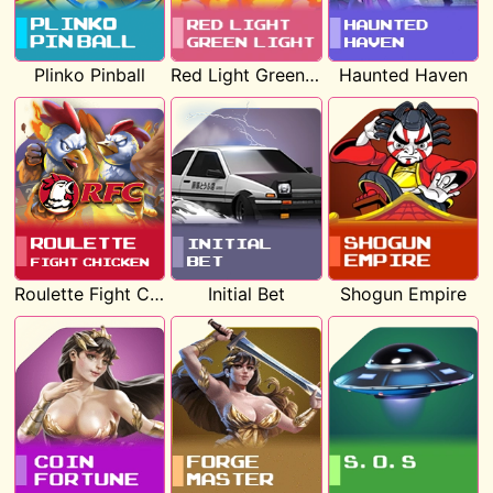
Plinko Pinball
Red Light Green Light
Haunted Haven
Roulette Fight Chicken
Initial Bet
Shogun Empire