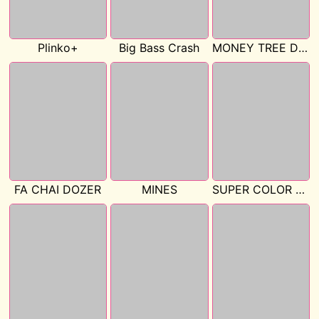
Plinko+
Big Bass Crash
MONEY TREE DOZER
FA CHAI DOZER
MINES
SUPER COLOR GAME