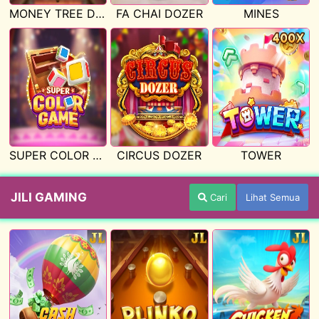
MONEY TREE DOZER
FA CHAI DOZER
MINES
SUPER COLOR GAME
CIRCUS DOZER
TOWER
JILI GAMING
Cari
Lihat Semua