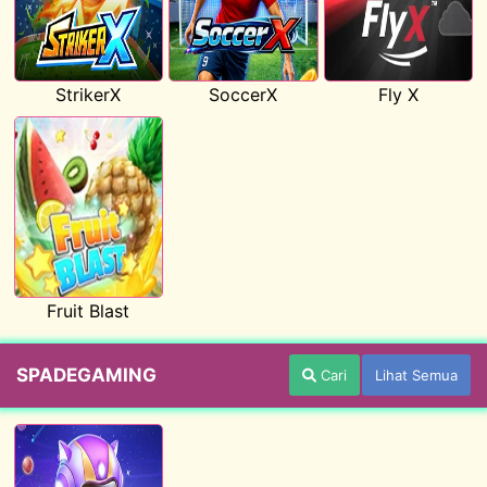
StrikerX
SoccerX
Fly X
Fruit Blast
SPADEGAMING
Cari
Lihat Semua