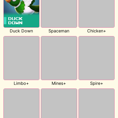
Duck Down
Spaceman
Chicken+
Limbo+
Mines+
Spire+