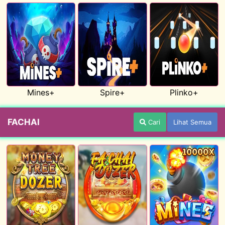
Mines+
Spire+
Plinko+
FACHAI
Cari
Lihat Semua