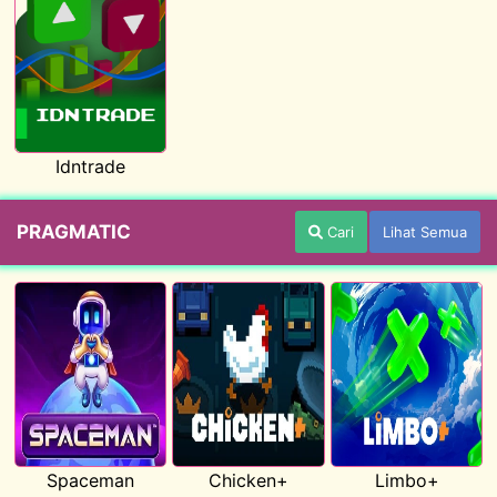
Idntrade
PRAGMATIC
Cari
Lihat Semua
Spaceman
Chicken+
Limbo+