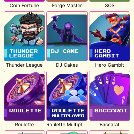
Coin Fortune
Forge Master
SOS
Thunder League
DJ Cakes
Hero Gambit
Roulette
Roulette Multiplayer
Baccarat