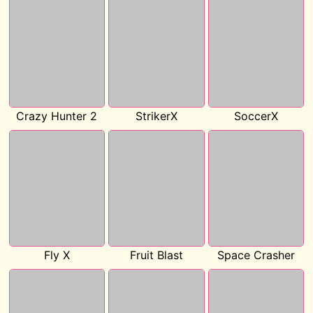
Crazy Hunter 2
StrikerX
SoccerX
Fly X
Fruit Blast
Space Crasher