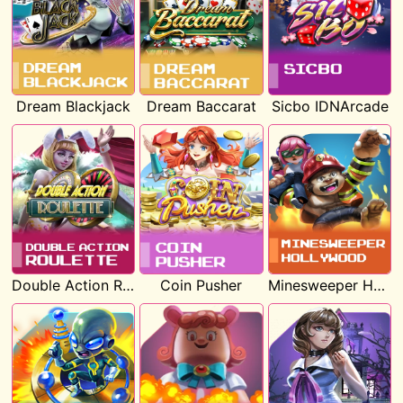
Dream Blackjack
Dream Baccarat
Sicbo IDNArcade
Double Action Roulette
Coin Pusher
Minesweeper Hollywood