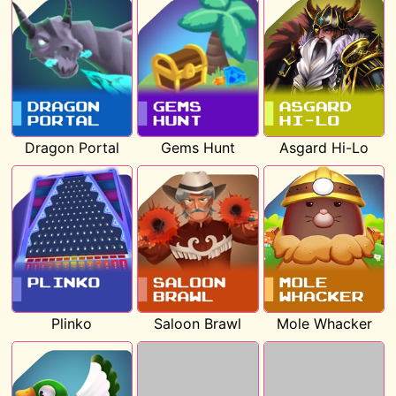
Dragon Portal
Gems Hunt
Asgard Hi-Lo
Plinko
Saloon Brawl
Mole Whacker